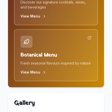
Discover our signature cocktails, wines,
and beverages
View Menu
Botanical Menu
Fresh seasonal flavours inspired by nature
View Menu
Gallery