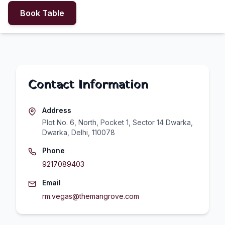
Book Table
Contact Information
Address
Plot No. 6, North, Pocket 1, Sector 14 Dwarka,
Dwarka, Delhi, 110078
Phone
9217089403
Email
rm.vegas@themangrove.com