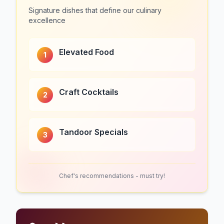
Signature dishes that define our culinary
excellence
Elevated Food
1
Craft Cocktails
2
Tandoor Specials
3
Chef's recommendations - must try!