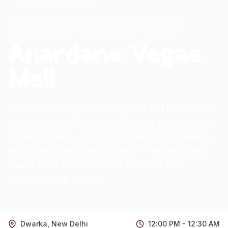
Shopping Mall
Family Dining
Casual
Anardana Vegas
Mall
Our newest outlet at Vegas Mall in Dwarka
brings the authentic Anardana experience
to West Delhi. A vibrant space for families,
shoppers, and food lovers — expect the
same bold North Indian flavours in a
modern mall setting.
Dwarka
,
New Delhi
12:00 PM - 12:30 AM