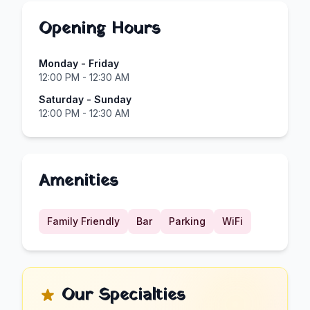
Opening Hours
Monday - Friday
12:00 PM - 12:30 AM
Saturday - Sunday
12:00 PM - 12:30 AM
Amenities
Family Friendly
Bar
Parking
WiFi
Our Specialties