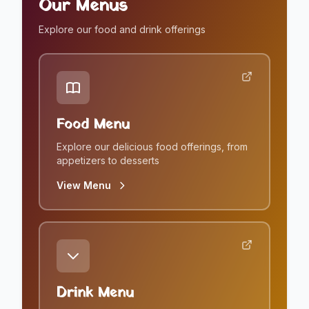
Our Menus
Explore our food and drink offerings
Food Menu
Explore our delicious food offerings, from
appetizers to desserts
View Menu
Drink Menu